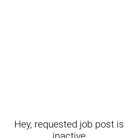
Hey, requested job post is
inactive